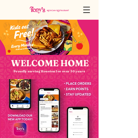
WELCOME HOME
Proudly serving Houston for over 30 years