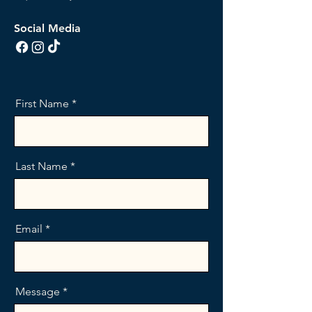
Social Media
First Name
Last Name
Email
Message