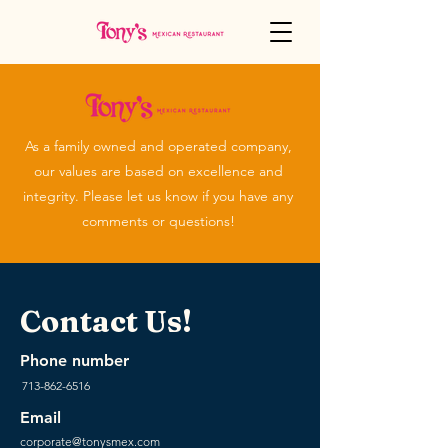
As a family owned and operated company,
our values are based on excellence and
integrity. Please let us know if you have any
comments or questions!
Contact Us!
Phone number
713-862-6516
Email
corporate@tonysmex.com