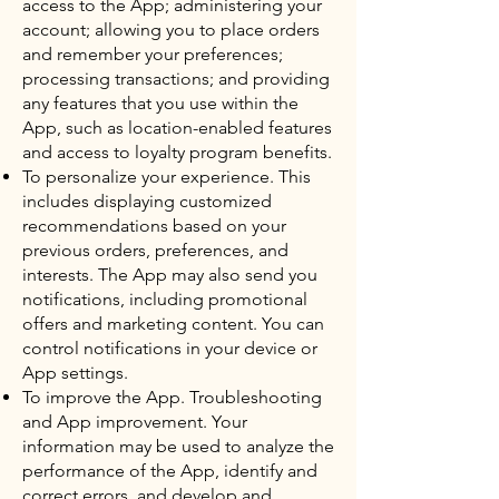
access to the App; administering your
account; allowing you to place orders
and remember your preferences;
processing transactions; and providing
any features that you use within the
App, such as location-enabled features
and access to loyalty program benefits.
To personalize your experience. This
includes displaying customized
recommendations based on your
previous orders, preferences, and
interests. The App may also send you
notifications, including promotional
offers and marketing content. You can
control notifications in your device or
App settings.
To improve the App. Troubleshooting
and App improvement. Your
information may be used to analyze the
performance of the App, identify and
correct errors, and develop and