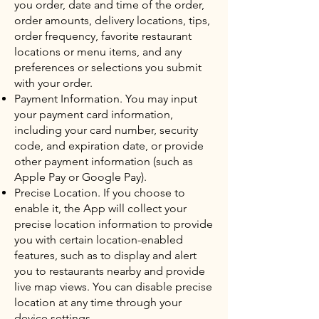
you order, date and time of the order,
order amounts, delivery locations, tips,
order frequency, favorite restaurant
locations or menu items, and any
preferences or selections you submit
with your order.
Payment Information. You may input
your payment card information,
including your card number, security
code, and expiration date, or provide
other payment information (such as
Apple Pay or Google Pay).
Precise Location. If you choose to
enable it, the App will collect your
precise location information to provide
you with certain location-enabled
features, such as to display and alert
you to restaurants nearby and provide
live map views. You can disable precise
location at any time through your
device settings.