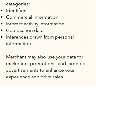
categories:
Identifiers
Commercial information
Internet activity information
Geolocation data
Inferences drawn from personal
information
Merchant may also use your data for
marketing, promotions, and targeted
advertisements to enhance your
experience and drive sales.
Right to Limit the Use of Sensitive
Personal Information
The CCPA grants California residents
the right to limit the use of sensitive
personal information beyond certain
permitted purposes. In general, your
sensitive personal information is used