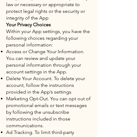
law or necessary or appropriate to
protect legal rights or the security or
integrity of the App
Your Privacy Choices
Within your App settings, you have the
following choices regarding your
personal information:
Access or Change Your Information.
You can review and update your
personal information through your
account settings in the App.
Delete Your Account. To delete your
account, follow the instructions
provided in the App’s settings.
Marketing Opt-Out. You can opt out of
promotional emails or text messages
by following the unsubscribe
instructions included in those
communications.
Ad Tracking. To limit third-party