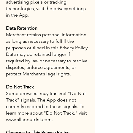
advertising pixels or tracking
technologies, visit the privacy settings
in the App.
Data Retention
Merchant retains personal information
as long as necessary to fulfill the
purposes outlined in this Privacy Policy.
Data may be retained longer if
required by law or necessary to resolve
disputes, enforce agreements, or
protect Merchant’s legal rights.
Do Not Track
Some browsers may transmit "Do Not
Track" signals. The App does not
currently respond to these signals. To
learn more about "Do Not Track," visit
www.allaboutdnt.com.
Changes to This Privacy Policy