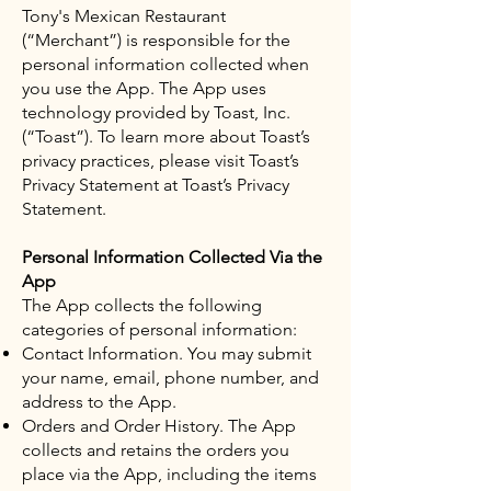
Tony's Mexican Restaurant
(“Merchant”) is responsible for the
personal information collected when
you use the App. The App uses
technology provided by Toast, Inc.
(“Toast”). To learn more about Toast’s
privacy practices, please visit Toast’s
Privacy Statement at Toast’s Privacy
Statement.
Personal Information Collected Via the
App
The App collects the following
categories of personal information:
Contact Information. You may submit
your name, email, phone number, and
address to the App.
Orders and Order History. The App
collects and retains the orders you
place via the App, including the items