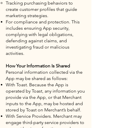
Tracking purchasing behaviors to
create customer profiles that guide
marketing strategies.
For compliance and protection. This
includes ensuring App security,
complying with legal obligations,
defending against claims, and
investigating fraud or malicious
activities.
How Your Information Is Shared
Personal information collected via the
App may be shared as follows:
With Toast. Because the App is
operated by Toast, any information you
provide via the App, or that Merchant
inputs to the App, may be hosted and
stored by Toast on Merchant’s behalf.
With Service Providers. Merchant may
engage third-party service providers to