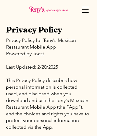
Privacy Policy
Privacy Policy for Tony's Mexican
Restaurant Mobile App
Powered by Toast
Last Updated: 2/20/2025
This Privacy Policy describes how
personal information is collected,
used, and disclosed when you
download and use the Tony's Mexican
Restaurant Mobile App (the “App”),
and the choices and rights you have to
protect your personal information
collected via the App.