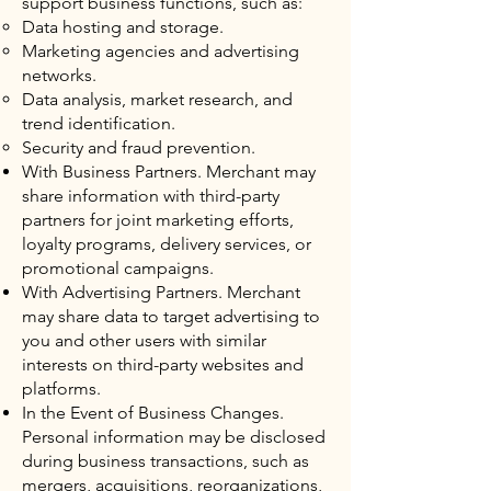
support business functions, such as:
Data hosting and storage.
Marketing agencies and advertising
networks.
Data analysis, market research, and
trend identification.
Security and fraud prevention.
With Business Partners. Merchant may
share information with third-party
partners for joint marketing efforts,
loyalty programs, delivery services, or
promotional campaigns.
With Advertising Partners. Merchant
may share data to target advertising to
you and other users with similar
interests on third-party websites and
platforms.
In the Event of Business Changes.
Personal information may be disclosed
during business transactions, such as
mergers, acquisitions, reorganizations,