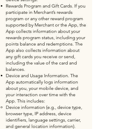
Rewards Program and Gift Cards. If you
participate in Merchant’s rewards
program or any other reward program
supported by Merchant or the App, the
App collects information about your
rewards program status, including your
points balance and redemptions. The
App also collects information about
any gift cards you receive or send,
including the value of the card and
balances.
Device and Usage Information. The
App automatically logs information
about you, your mobile device, and
your interaction over time with the
App. This includes:
Device information (e.g., device type,
browser type, IP address, device
identifiers, language settings, carrier,
and general location information).