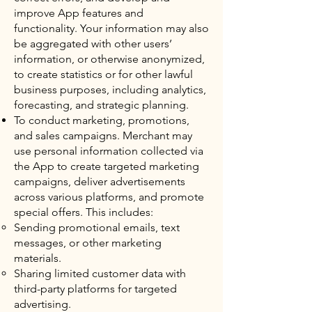
improve App features and
functionality. Your information may also
be aggregated with other users’
information, or otherwise anonymized,
to create statistics or for other lawful
business purposes, including analytics,
forecasting, and strategic planning.
To conduct marketing, promotions,
and sales campaigns. Merchant may
use personal information collected via
the App to create targeted marketing
campaigns, deliver advertisements
across various platforms, and promote
special offers. This includes:
Sending promotional emails, text
messages, or other marketing
materials.
Sharing limited customer data with
third-party platforms for targeted
advertising.