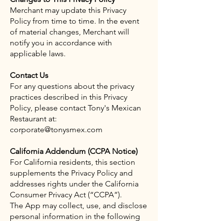
Merchant may update this Privacy
Policy from time to time. In the event
of material changes, Merchant will
notify you in accordance with
applicable laws.
Contact Us
For any questions about the privacy
practices described in this Privacy
Policy, please contact Tony's Mexican
Restaurant at:
corporate@tonysmex.com
California Addendum (CCPA Notice)
For California residents, this section
supplements the Privacy Policy and
addresses rights under the California
Consumer Privacy Act (“CCPA”).
The App may collect, use, and disclose
personal information in the following