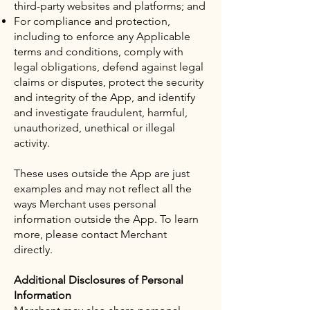
third-party websites and platforms; and
For compliance and protection,
including to enforce any Applicable
terms and conditions, comply with
legal obligations, defend against legal
claims or disputes, protect the security
and integrity of the App, and identify
and investigate fraudulent, harmful,
unauthorized, unethical or illegal
activity.
These uses outside the App are just
examples and may not reflect all the
ways Merchant uses personal
information outside the App. To learn
more, please contact Merchant
directly.
Additional Disclosures of Personal
Information