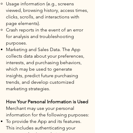
Usage information (e.g., screens
viewed, browsing history, access times,
clicks, scrolls, and interactions with
page elements).
Crash reports in the event of an error
for analysis and troubleshooting
purposes.
Marketing and Sales Data. The App
collects data about your preferences,
interests, and purchasing behaviors,
which may be used to generate
insights, predict future purchasing
trends, and develop customized
marketing strategies.
How Your Personal Information is Used
Merchant may use your personal
information for the following purposes:
To provide the App and its features.
This includes authenticating your