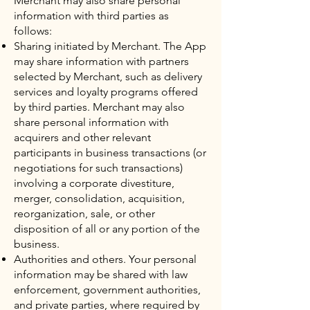
Merchant may also share personal
information with third parties as
follows:
Sharing initiated by Merchant. The App
may share information with partners
selected by Merchant, such as delivery
services and loyalty programs offered
by third parties. Merchant may also
share personal information with
acquirers and other relevant
participants in business transactions (or
negotiations for such transactions)
involving a corporate divestiture,
merger, consolidation, acquisition,
reorganization, sale, or other
disposition of all or any portion of the
business.
Authorities and others. Your personal
information may be shared with law
enforcement, government authorities,
and private parties, where required by