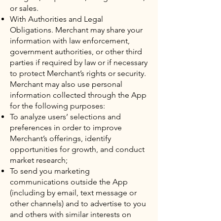
or sales.
With Authorities and Legal
Obligations. Merchant may share your
information with law enforcement,
government authorities, or other third
parties if required by law or if necessary
to protect Merchant’s rights or security.
Merchant may also use personal
information collected through the App
for the following purposes:
To analyze users’ selections and
preferences in order to improve
Merchant’s offerings, identify
opportunities for growth, and conduct
market research;
To send you marketing
communications outside the App
(including by email, text message or
other channels) and to advertise to you
and others with similar interests on